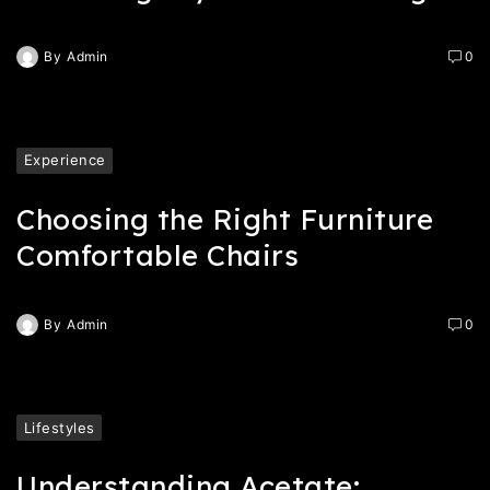
By
Admin
0
Experience
Choosing the Right Furniture
Comfortable Chairs
By
Admin
0
Lifestyles
Understanding Acetate: