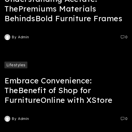
ThePremiums Materials
BehindsBold Furniture Frames
By
Admin
0
Lifestyles
Embrace Convenience:
TheBenefit of Shop for
FurnitureOnline with XStore
By
Admin
0