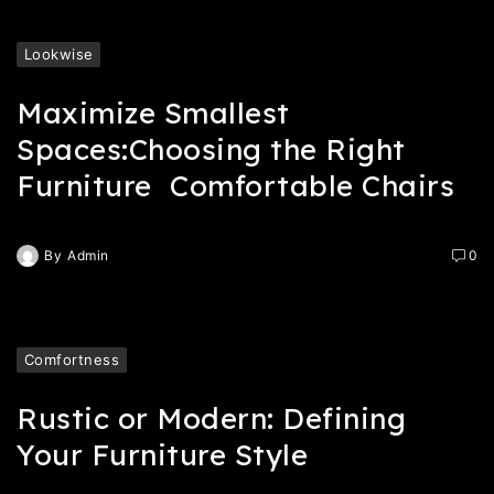
Lookwise
Maximize Smallest
Spaces:Choosing the Right
Furniture Comfortable Chairs
By
Admin
0
Comfortness
Rustic or Modern: Defining
Your Furniture Style