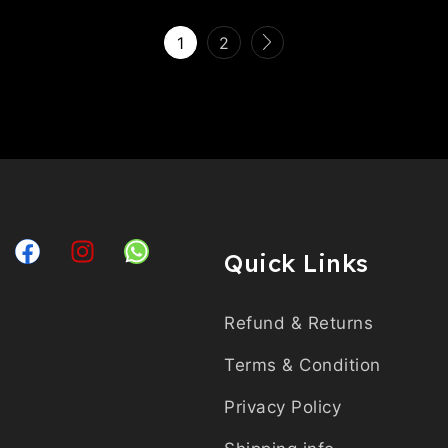
1
2
Quick Links
Refund & Returns
Terms & Condition
Privacy Policy