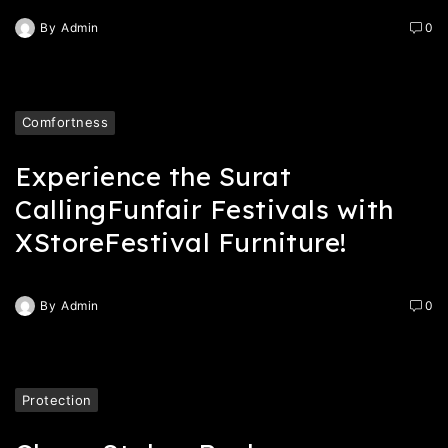
By
Admin
0
Comfortness
Experience the Surat
CallingFunfair Festivals with
XStoreFestival Furniture!
By
Admin
0
Protection