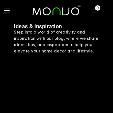
0
Ideas & Inspiration
Step into a world of creativity and
inspiration with our blog, where we share
ideas, tips, and inspiration to help you
elevate your home decor and lifestyle.