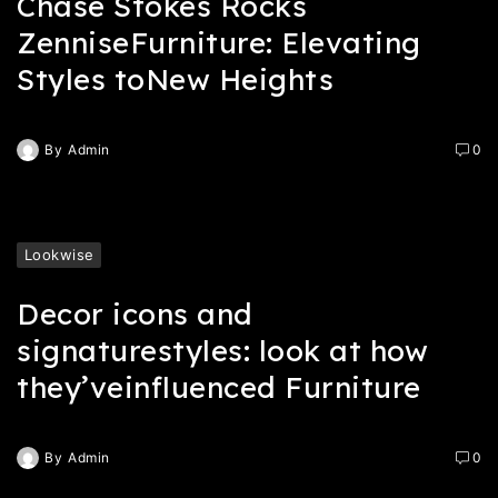
Chase Stokes Rocks
ZenniseFurniture: Elevating
Styles toNew Heights
By
Admin
0
Lookwise
Decor icons and
signaturestyles: look at how
they’veinfluenced Furniture
By
Admin
0