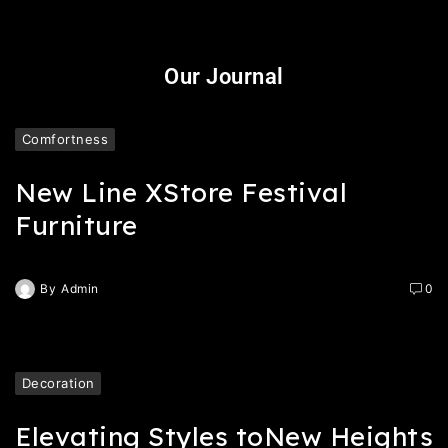
Our Journal
Comfortness
New Line XStore Festival
Furniture
By
Admin
0
Decoration
Elevating Styles toNew Heights