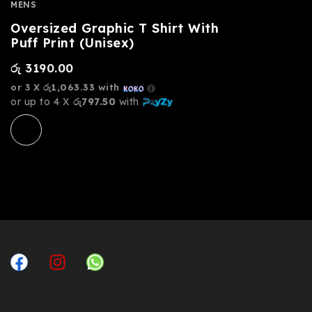
MENS
Oversized Graphic T Shirt With
Puff Print (Unisex)
රු
3190.00
or 3 X
රු1,063.33
with
or up to 4 X
රු797.50
with