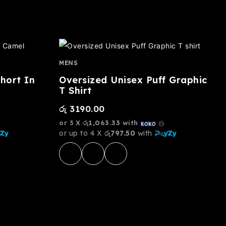
MENS
hort In
Oversized Unisex Puff Graphic
T Shirt
රු
3190.00
or 3 X
රු1,063.33
with
or up to 4 X
රු797.50
with