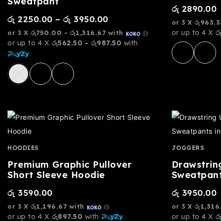
Sweatpant
රු
2890.00
රු
2250.00
–
රු
3950.00
or 3 X
රු963.3
or up to 4 X
ර
or 3 X
රු750.00 - රු1,316.67
with
or up to 4 X
රු562.50 - රු987.50
with
HOODIES
JOGGERS
Premium Graphic Pullover
Drawstrin
Short Sleeve Hoodie
Sweatpant
රු
3590.00
රු
3950.00
or 3 X
රු1,196.67
with
or 3 X
රු1,316
or up to 4 X
රු897.50
with
or up to 4 X
ර