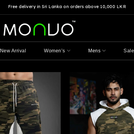
Free delivery in Sri Lanka on orders above 10,000 LKR
New Arrival
Women’s
Mens
Sal