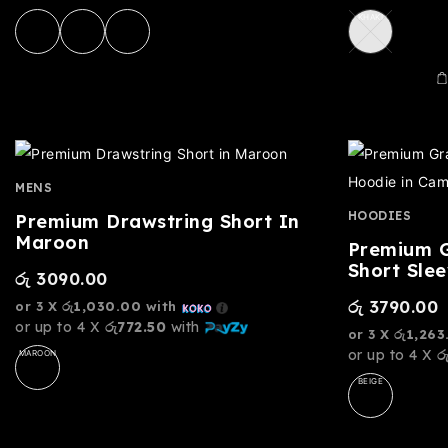
KHAKI
MENS
HOODIES
Premium Drawstring Short In
Maroon
Premium G
Short Sle
රු
3090.00
රු
3790.00
or 3 X
රු1,030.00
with
or up to 4 X
රු772.50
with
or 3 X
රු1,263
or up to 4 X
ර
MAROON
BEIGE