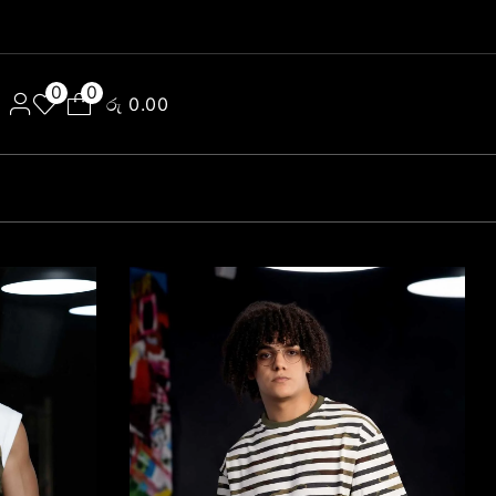
0
0
රු
0.00
e