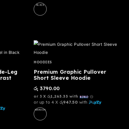
BLACK
HOODIES
de-Leg
Premium Graphic Pullover
rast
Short Sleeve Hoodie
රු
3790.00
or 3 X
රු1,263.33
with
or up to 4 X
රු947.50
with
MAROON