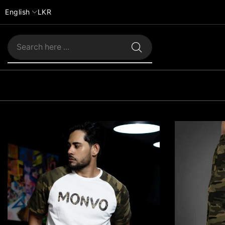
English
LKR