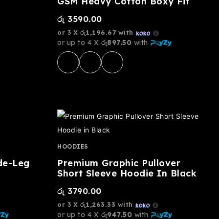
GSM Heavy Cotton Boxy Fit
රු
3590.00
or 3 X
රු1,196.67
with
or up to 4 X
රු897.50
with
HOODIES
de-Leg
Premium Graphic Pullover
Short Sleeve Hoodie In Black
රු
3790.00
or 3 X
රු1,263.33
with
or up to 4 X
රු947.50
with