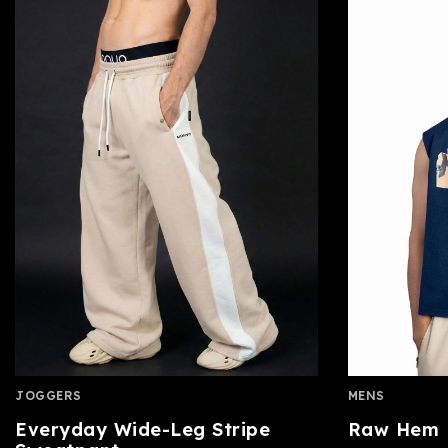
JOGGERS
MENS
Everyday Wide-Leg Stripe
Raw Hem B