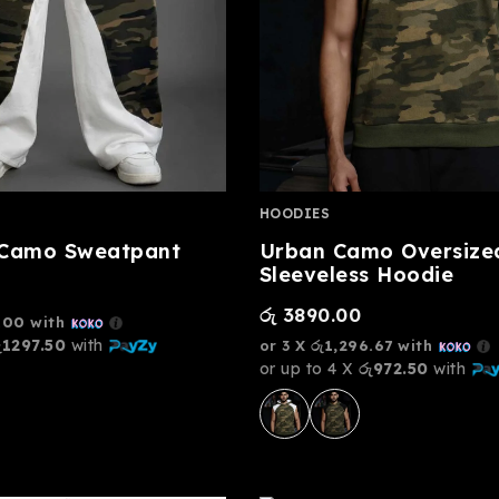
HOODIES
 Camo Sweatpant
Urban Camo Oversize
Sleeveless Hoodie
රු
3890.00
.00
with
ු1297.50
with
or 3 X
රු1,296.67
with
or up to 4 X
රු972.50
with