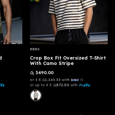
MENS
d
Crop Box Fit Oversized T-Shirt
With Camo Stripe
රු
3490.00
or 3 X
රු1,163.33
with
or up to 4 X
රු872.50
with