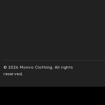
© 2026 Monvo Clothing. All rights
reserved.