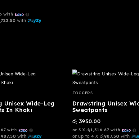
3
with
ු722.50
with
JOGGERS
g Unisex Wide-Leg
Drawstring Unisex Wi
s In Khaki
Sweatpants
රු
3950.00
.67
with
or 3 X
රු1,316.67
with
ු987.50
with
or up to 4 X
රු987.50
with