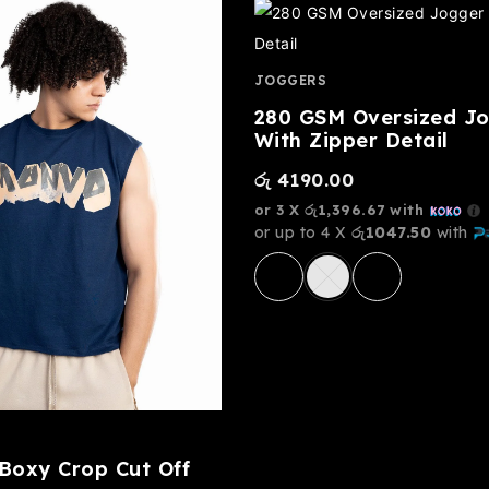
JOGGERS
280 GSM Oversized J
With Zipper Detail
රු
4190.00
or 3 X
රු1,396.67
with
or up to 4 X
රු1047.50
with
oxy Crop Cut Off