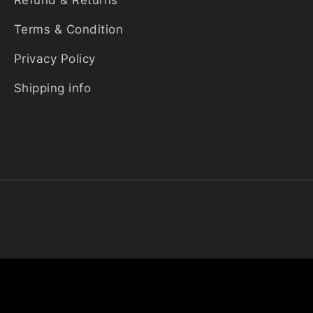
Refund & Returns
Terms & Condition
Privacy Policy
Shipping info