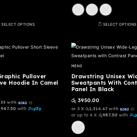
SELECT OPTIONS
SELECT OPTIONS
MENS
raphic Pullover
Drawstring Unisex Wi
eve Hoodie In Camel
Sweatpants With Cont
Panel In Black
රු
3950.00
.33
with
ු947.50
with
or 3 X
රු1,316.67
with
or up to 4 X
රු987.50
with
BLACK