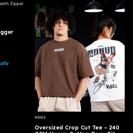
ogger
MENS
Oversized Crop Cut Tee – 240