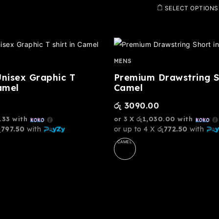
SELECT OPTIONS
MENS
Unisex Graphic T
Premium Drawstring S
amel
Camel
රු
3090.00
.33
with
or 3 X
රු1,030.00
with
ු797.50
with
or up to 4 X
රු772.50
with
CAMEL