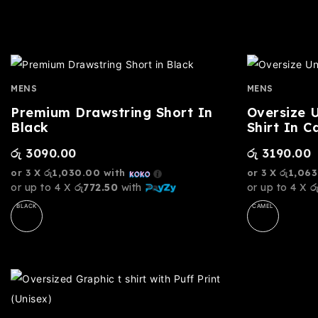
MENS
MENS
Premium Drawstring Short In
Oversize 
Black
Shirt In C
රු
3090.00
රු
3190.00
or 3 X
රු1,030.00
with
or 3 X
රු1,063
or up to 4 X
රු772.50
with
or up to 4 X
ර
BLACK
CAMEL