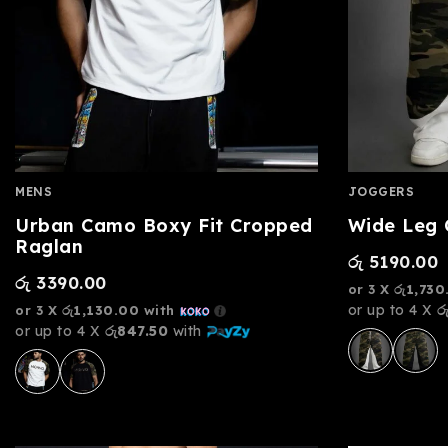
MENS
JOGGERS
Urban Camo Boxy Fit Cropped
Wide Leg
Raglan
රු
5190.00
රු
3390.00
or 3 X
රු1,730
or up to 4 X
ර
or 3 X
රු1,130.00
with
or up to 4 X
රු847.50
with