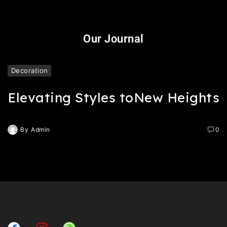
Our Journal
Decoration
Elevating Styles toNew Heights
By
Admin
0