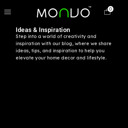
0
Ideas & Inspiration
Step into a world of creativity and
inspiration with our blog, where we share
ideas, tips, and inspiration to help you
elevate your home decor and lifestyle.